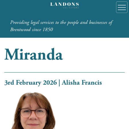
Providing legal services to the people and businesses of
Brentwood since 1850
Miranda
3rd February 2026 | Alisha Francis