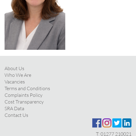
About Us
Who We Are
Vacancies
Terms and Conditions
Complaints Policy
Cost Transparency
SRA Data
Contact Us
T:
01277 210021