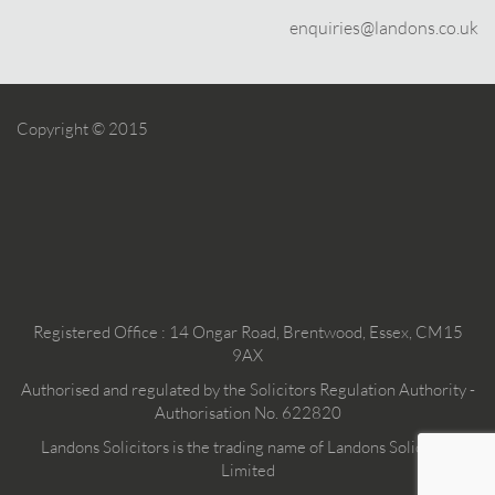
enquiries@landons.co.uk
Copyright © 2015
Registered Office : 14 Ongar Road, Brentwood, Essex, CM15
9AX
Authorised and regulated by the Solicitors Regulation Authority -
Authorisation No. 622820
Landons Solicitors is the trading name of Landons Solicitors
Limited