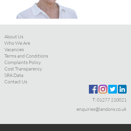
About Us
Who We Are
Vacancies
Terms and Conditions
Complaints Policy
Cost Transparency
SRA Data
Contact Us
T:
01277 210021
enquiries@landons.co.uk