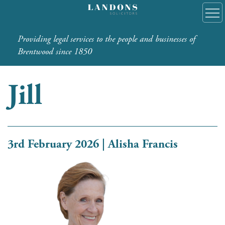
Providing legal services to the people and businesses of
Brentwood since 1850
Jill
3rd February 2026 | Alisha Francis