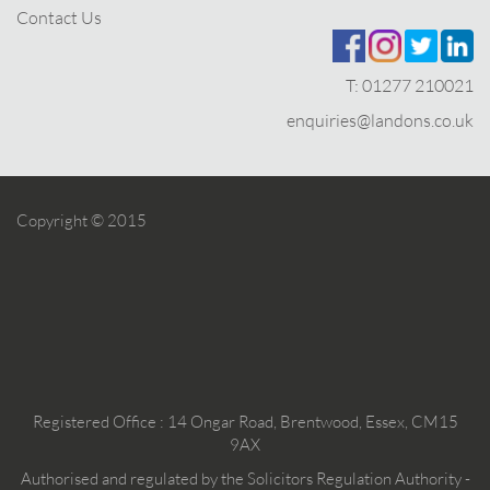
Contact Us
T:
01277 210021
enquiries@landons.co.uk
Copyright © 2015
Registered Office : 14 Ongar Road, Brentwood, Essex, CM15
9AX
Authorised and regulated by the Solicitors Regulation Authority -