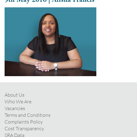
About Us
Who We Are
Vacancies
Terms and Conditions
Complaints Policy
Cost Transparency
SRA Data