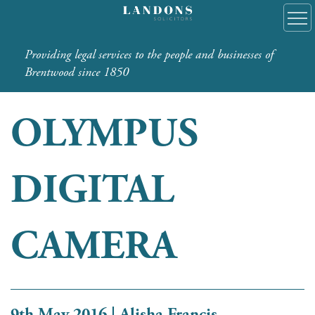
Providing legal services to the people and businesses of
Brentwood since 1850
OLYMPUS
DIGITAL
CAMERA
9th May 2016 | Alisha Francis