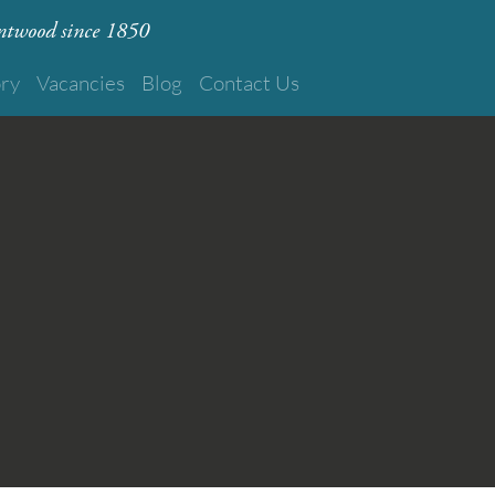
rentwood since 1850
ory
Vacancies
Blog
Contact Us