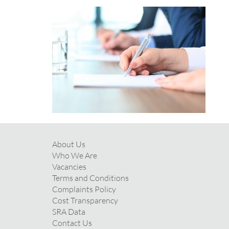
About Us
Who We Are
Vacancies
Terms and Conditions
Complaints Policy
Cost Transparency
SRA Data
Contact Us