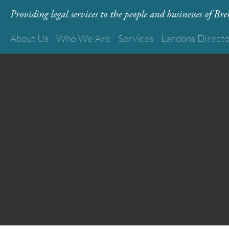
Providing legal services to the people and businesses of B
About Us
Who We Are
Services
Landons Direct