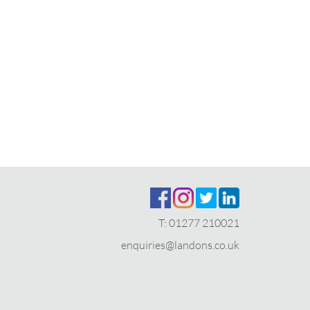
T:
01277 210021
enquiries@landons.co.uk