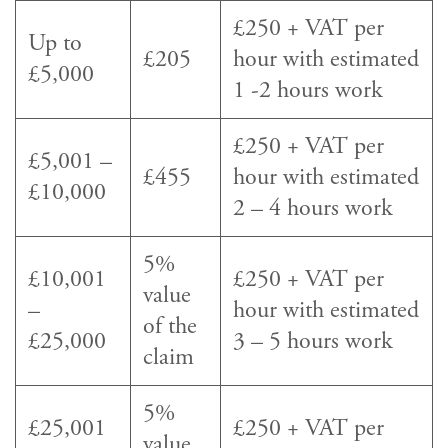
£250 + VAT per
Up to
£205
hour with estimated
£5,000
1 -2 hours work
£250 + VAT per
£5,001 –
£455
hour with estimated
£10,000
2 – 4 hours work
5%
£10,001
£250 + VAT per
value
–
hour with estimated
of the
£25,000
3 – 5 hours work
claim
5%
£25,001
£250 + VAT per
value