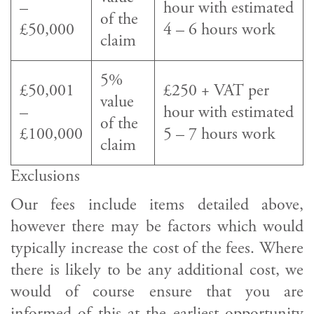
–
hour with estimated
of the
£50,000
4 – 6 hours work
claim
5%
£50,001
£250 + VAT per
value
–
hour with estimated
of the
£100,000
5 – 7 hours work
claim
Exclusions
Our fees include items detailed above,
however there may be factors which would
typically increase the cost of the fees. Where
there is likely to be any additional cost, we
would of course ensure that you are
informed of this at the earliest opportunity