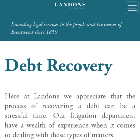
Providing legal services to the people and businesses of
Brentwood since 1850
Debt Recovery
Here at Landons we appreciate that the
process of recovering a debt can be a
stressful time. Our litigation department
have a wealth of experience when it comes
to dealing with these types of matters.