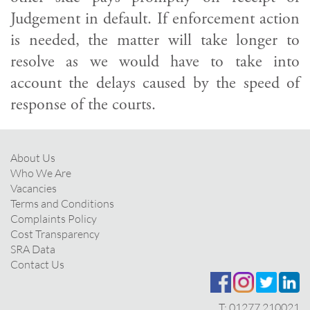
Judgement in default. If enforcement action
is needed, the matter will take longer to
resolve as we would have to take into
account the delays caused by the speed of
response of the courts.
About Us
Who We Are
Vacancies
Terms and Conditions
Complaints Policy
Cost Transparency
SRA Data
Contact Us
T:
01277 210021