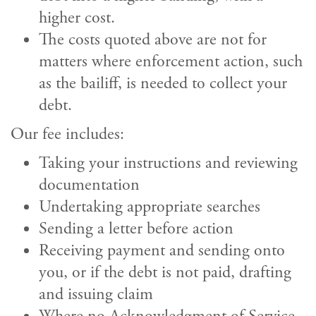
higher cost.
The costs quoted above are not for
matters where enforcement action, such
as the bailiff, is needed to collect your
debt.
Our fee includes:
Taking your instructions and reviewing
documentation
Undertaking appropriate searches
Sending a letter before action
Receiving payment and sending onto
you, or if the debt is not paid, drafting
and issuing claim