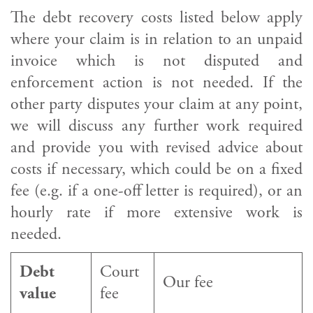
The debt recovery costs listed below apply
where your claim is in relation to an unpaid
invoice which is not disputed and
enforcement action is not needed. If the
other party disputes your claim at any point,
we will discuss any further work required
and provide you with revised advice about
costs if necessary, which could be on a fixed
fee (e.g. if a one-off letter is required), or an
hourly rate if more extensive work is
needed.
Debt
Court
Our fee
value
fee