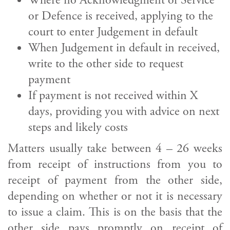
Where no Acknowledgment of Service
or Defence is received, applying to the
court to enter Judgement in default
When Judgement in default in received,
write to the other side to request
payment
If payment is not received within X
days, providing you with advice on next
steps and likely costs
Matters usually take between 4 – 26 weeks
from receipt of instructions from you to
receipt of payment from the other side,
depending on whether or not it is necessary
to issue a claim. This is on the basis that the
other side pays promptly on receipt of