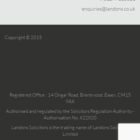
enquiries@landons.co.uk
Copyright © 2015
Registered Office : 14 Ongar Road, Brentwood, Essex, CM15
9AX
Authorised and regulated by the Solicitors Regulation Authority -
Authorisation No. 622820
Landons Solicitors is the trading name of Landons Solicitors
Limited