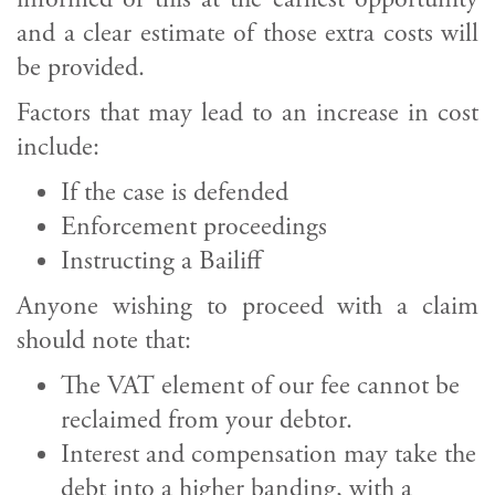
and a clear estimate of those extra costs will
be provided.
Factors that may lead to an increase in cost
include:
If the case is defended
Enforcement proceedings
Instructing a Bailiff
Anyone wishing to proceed with a claim
should note that:
The VAT element of our fee cannot be
reclaimed from your debtor.
Interest and compensation may take the
debt into a higher banding, with a