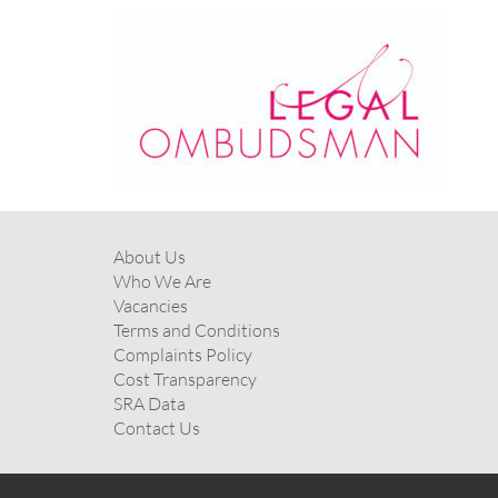
About Us
Who We Are
Vacancies
Terms and Conditions
Complaints Policy
Cost Transparency
SRA Data
Contact Us