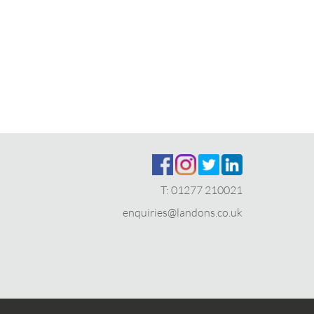
T:
01277 210021
enquiries@landons.co.uk