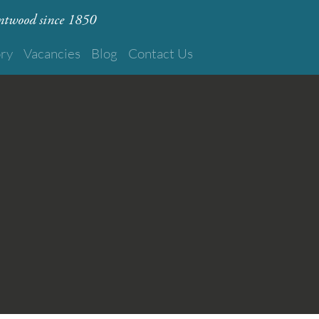
rentwood since 1850
ory
Vacancies
Blog
Contact Us