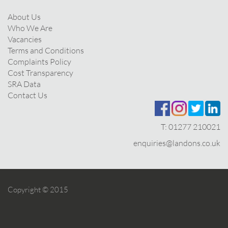
About Us
Who We Are
Vacancies
Terms and Conditions
Complaints Policy
Cost Transparency
SRA Data
Contact Us
T:
01277 210021
enquiries@landons.co.uk
Copyright © 2015