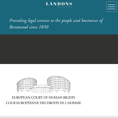
Providing legal services to the people and businesses of
Brentwood since 1850