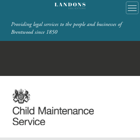
Providing legal services to the people and businesses of
Brentwood since 1850