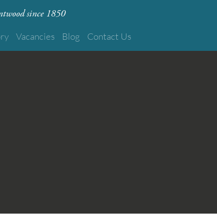
rentwood since 1850
ory
Vacancies
Blog
Contact Us