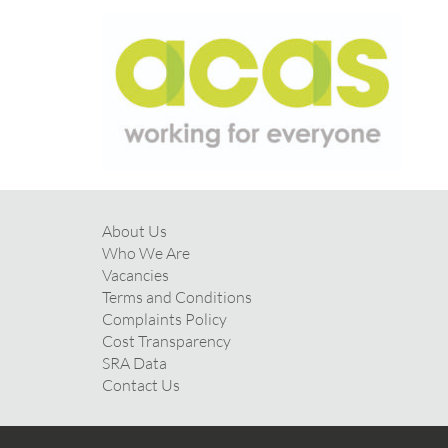
About Us
Who We Are
Vacancies
Terms and Conditions
Complaints Policy
Cost Transparency
SRA Data
Contact Us