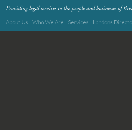
Providing legal services to the people and businesses of B
About Us
Who We Are
Services
Landons Direct