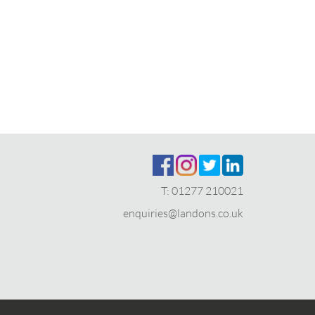
T:
01277 210021
enquiries@landons.co.uk