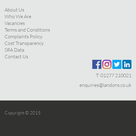
About Us
Who We Are
Vacancies
Terms and Conditions
Complaints Policy
Cost Transparency
SRA Data
Contact Us
T:
01277 210021
enquiries@landons.co.uk
Copyright © 2015