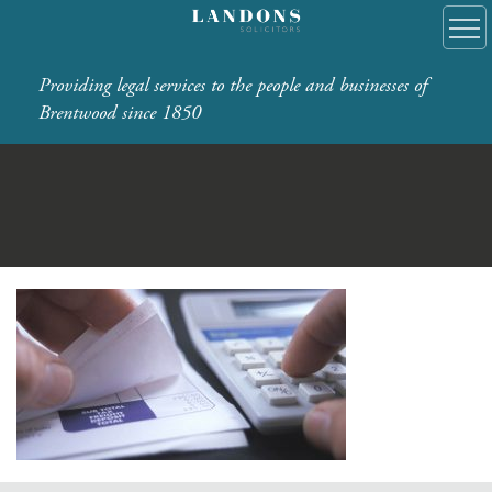
Providing legal services to the people and businesses of
Brentwood since 1850