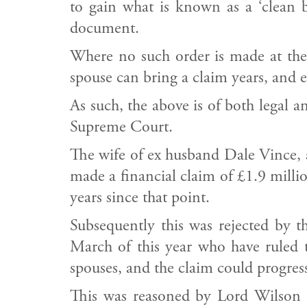
to gain what is known as a ‘clean b
document.
Where no such order is made at the 
spouse can bring a claim years, and 
As such, the above is of both legal 
Supreme Court.
The wife of ex husband Dale Vince, 
made a financial claim of £1.9 milli
years since that point.
Subsequently this was rejected by 
March of this year who have ruled th
spouses, and the claim could progres
This was reasoned by Lord Wilson w