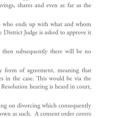
ings, shares and even as far as the
ng to who ends up with what and whom
District Judge is asked to approve it
e then subsequently there will be no
ny form of agreement, meaning that
s in the case. This would be via the
 Resolution hearing is heard in court,
nning on divorcing which consequently
akdown as such. A consent order covers