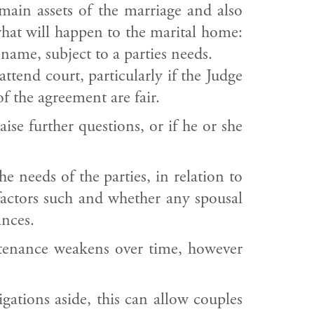
 main assets of the marriage and also
hat will happen to the marital home:
 name, subject to a parties needs.
attend court, particularly if the Judge
 the agreement are fair.
ise further questions, or if he or she
 needs of the parties, in relation to
factors such and whether any spousal
ances.
ntenance weakens over time, however
gations aside, this can allow couples