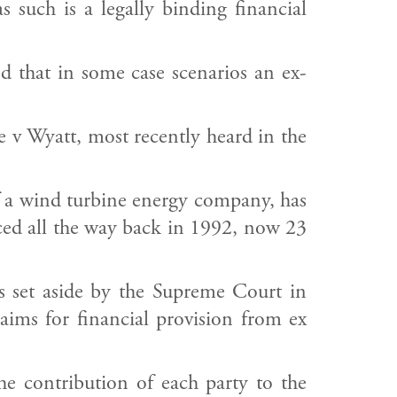
 such is a legally binding financial
d that in some case scenarios an ex-
e v Wyatt, most recently heard in the
f a wind turbine energy company, has
rced all the way back in 1992, now 23
s set aside by the Supreme Court in
laims for financial provision from ex
e contribution of each party to the