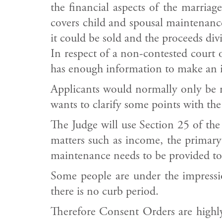
the financial aspects of the marriag
covers child and spousal maintenanc
it could be sold and the proceeds divi
In respect of a non-contested court or
has enough information to make an i
Applicants would normally only be req
wants to clarify some points with the
The Judge will use Section 25 of the
matters such as income, the primary
maintenance needs to be provided to
Some people are under the impressi
there is no curb period.
Therefore Consent Orders are highly 