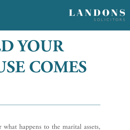
LD YOUR
USE COMES
r what happens to the marital assets,