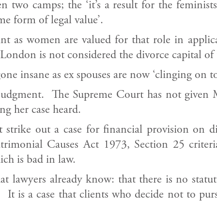
 two camps; the ‘it’s a result for the feminist
e form of legal value’.
nt as women are valued for that role in applica
London is not considered the divorce capital of 
ne insane as ex spouses are now ‘clinging on to t
 judgment. The Supreme Court has not given M
ng her case heard.
 strike out a case for financial provision on d
imonial Causes Act 1973, Section 25 criteria,
ich is bad in law.
t lawyers already know: that there is no statut
 It is a case that clients who decide not to pu