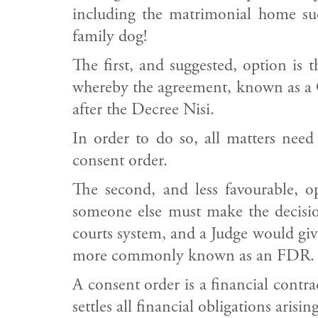
including the matrimonial home suc
family dog!
The first, and suggested, option is
whereby the agreement, known as a Co
after the Decree Nisi.
In order to do so, all matters need
consent order.
The second, and less favourable, 
someone else must make the decision
courts system, and a Judge would give
more commonly known as an FDR.
A consent order is a financial contr
settles all financial obligations ari