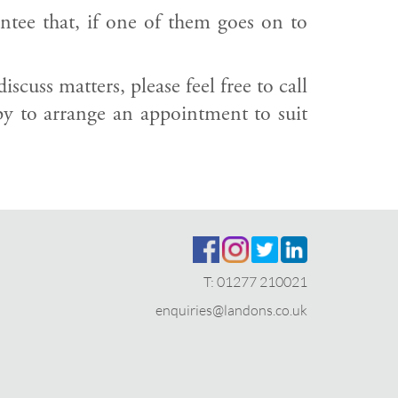
antee that, if one of them goes on to
cuss matters, please feel free to call
 to arrange an appointment to suit
T:
01277 210021
enquiries@landons.co.uk