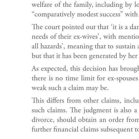
welfare of the family, including by l
“comparatively modest success” with 
The court pointed out that ‘it is a d
needs of their ex-wives’, with menti
all hazards’, meaning that to sustain
but that it has been generated by her
As expected, this decision has brough
there is no time limit for ex-spouses
weak such a claim may be.
This differs from other claims, inc
such claims. The judgment is also 
divorce, should obtain an order from
further financial claims subsequent to