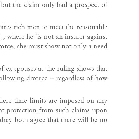
, but the claim only had a prospect of
quires rich men to meet the reasonable
, where he ‘is not an insurer against
divorce, she must show not only a need
of ex spouses as the ruling shows that
 following divorce – regardless of how
where time limits are imposed on any
nt protection from such claims upon
they both agree that there will be no