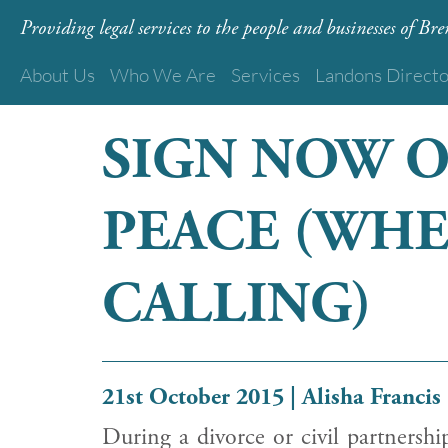
Providing legal services to the people and businesses of B
About Us
Who We Are
Services
Landons Direct
SIGN NOW 
PEACE (WHE
CALLING)
21st October 2015 | Alisha Francis
During a divorce or civil partnershi