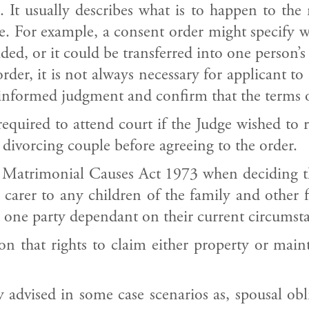
e. It usually describes what is to happen to the
e. For example, a consent order might specify w
ded, or it could be transferred into one person’s
der, it is not always necessary for applicant to 
nformed judgment and confirm that the terms of
uired to attend court if the Judge wished to ra
 divorcing couple before agreeing to the order.
 Matrimonial Causes Act 1973 when deciding the
 carer to any children of the family and other 
 one party dependant on their current circumst
on that rights to claim either property or mai
advised in some case scenarios as, spousal obli