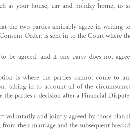
h as your house, car and holiday home, to sav
 that the two parties amicably agree in writi
nsent Order, is sent in to the Court where the 
 to be agreed, and if one party does not agre
option is where the parties cannot come to a
, taking in to account all of the circumstance
 the parties a decision after a Financial Dispute
act voluntarily and jointly agreed by those pla
sing from their marriage and the subsequent bre