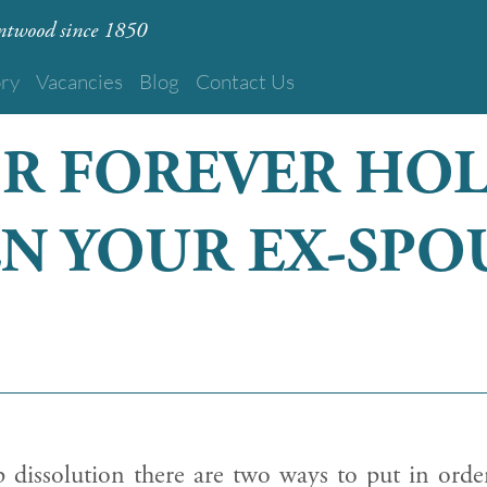
rentwood since 1850
ory
Vacancies
Blog
Contact Us
OR FOREVER HO
N YOUR EX-SPO
p dissolution there are two ways to put in orde