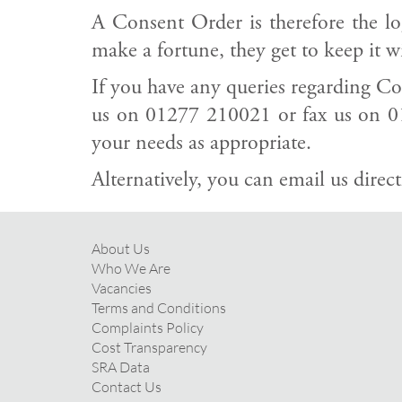
A Consent Order is therefore the log
make a fortune, they get to keep it w
If you have any queries regarding Con
us on 01277 210021 or fax us on 0
your needs as appropriate.
Alternatively, you can email us direct
About Us
Who We Are
Vacancies
Terms and Conditions
Complaints Policy
Cost Transparency
SRA Data
Contact Us