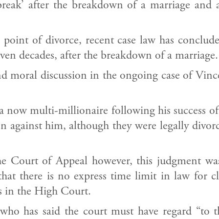
reak’ after the breakdown of a marriage and as
point of divorce, recent case law has conclude
even decades, after the breakdown of a marriage.
and moral discussion in the ongoing case of Vinc
a now multi-millionaire following his success o
on against him, although they were legally divo
the Court of Appeal however, this judgment wa
at there is no express time limit in law for c
s in the High Court.
ho has said the court must have regard “to th