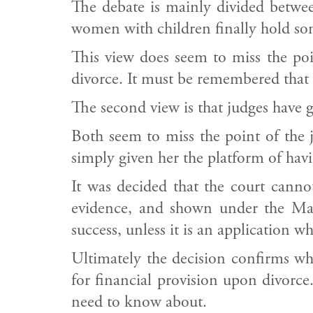
The debate is mainly divided between
women with children finally hold som
This view does seem to miss the poi
divorce. It must be remembered that 
The second view is that judges have go
Both seem to miss the point of the
simply given her the platform of havi
It was decided that the court cannot
evidence, and shown under the Matr
success, unless it is an application wh
Ultimately the decision confirms wha
for financial provision upon divorce.
need to know about.