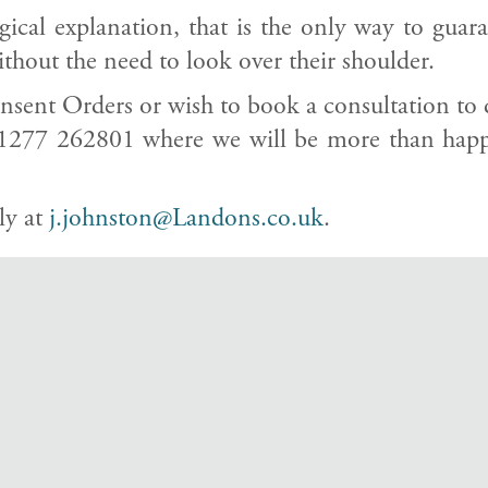
ical explanation, that is the only way to guar
ithout the need to look over their shoulder.
sent Orders or wish to book a consultation to dis
1277 262801 where we will be more than happy
ly at
j.johnston@Landons.co.uk
.