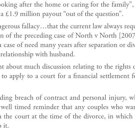
ooking after the home or caring for the family”
a £1.9 million payout “out of the question”.
angerous fallacy…that the current law always re
on of the preceding case of North v North [2007]
 a case of need many years after separation or 
 relationship with husband.
t about much discussion relating to the rights 
 to apply to a court for a financial settlement
luding breach of contract and personal injury, 
a well timed reminder that any couples who wa
 the court at the time of the divorce, in which 
 it.