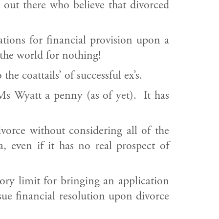
s out there who believe that divorced
tions for financial provision upon a
the world for nothing!
he coattails’ of successful ex’s.
s Wyatt a penny (as of yet). It has
ivorce without considering all of the
 even if it has no real prospect of
ory limit for bringing an application
rsue financial resolution upon divorce