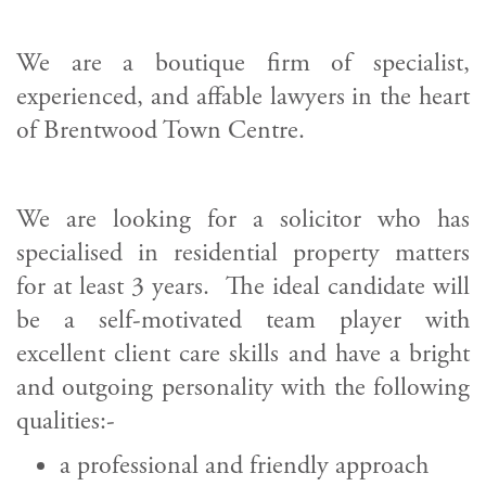
We are a boutique firm of specialist,
experienced, and affable lawyers in the heart
of Brentwood Town Centre.
We are looking for a solicitor who has
specialised in residential property matters
for at least 3 years. The ideal candidate will
be a self-motivated team player with
excellent client care skills and have a bright
and outgoing personality with the following
qualities:-
a professional and friendly approach