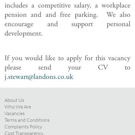
includes a competitive salary, a workplace
pension and and free parking. We also
encourage and support personal
development.
If you would like to apply for this vacancy
please send your CV to
j.stewart@landons.co.uk
About Us
Who We Are
Vacancies
Terms and Conditions
Complaints Policy
Cost Transparency