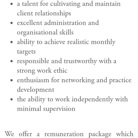
a talent for cultivating and maintain
client relationships
excellent administration and
organisational skills
ability to achieve realistic monthly
targets
responsible and trustworthy with a
strong work ethic
enthusiasm for networking and practice
development
the ability to work independently with
minimal supervision
We offer a remuneration package which