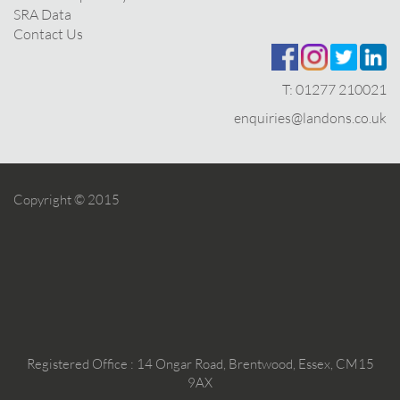
SRA Data
Contact Us
T:
01277 210021
enquiries@landons.co.uk
Copyright © 2015
Registered Office : 14 Ongar Road, Brentwood, Essex, CM15
9AX