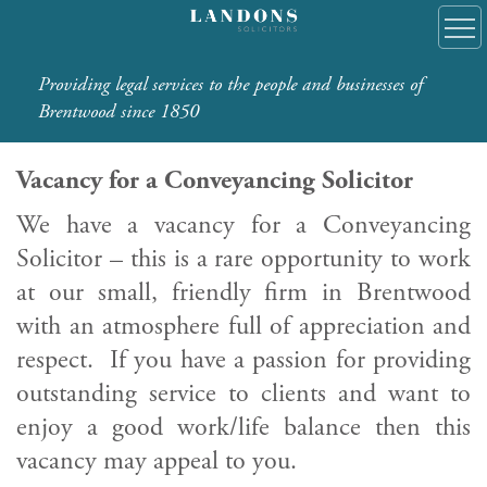
Providing legal services to the people and businesses of
Brentwood since 1850
Vacancy for a Conveyancing Solicitor
We have a vacancy for a Conveyancing
Solicitor – this is a rare opportunity to work
at our small, friendly firm in Brentwood
with an atmosphere full of appreciation and
respect. If you have a passion for providing
outstanding service to clients and want to
enjoy a good work/life balance then this
vacancy may appeal to you.